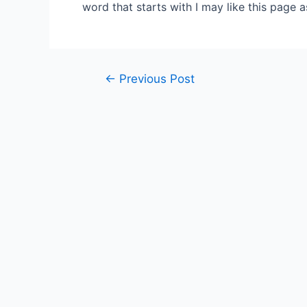
word that starts with I may like this page 
Post
←
Previous Post
navigation