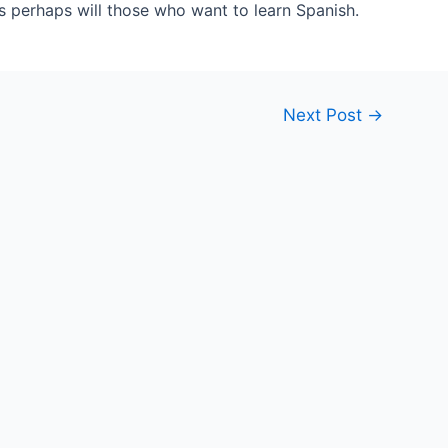
as perhaps will those who want to learn Spanish.
Next Post
→