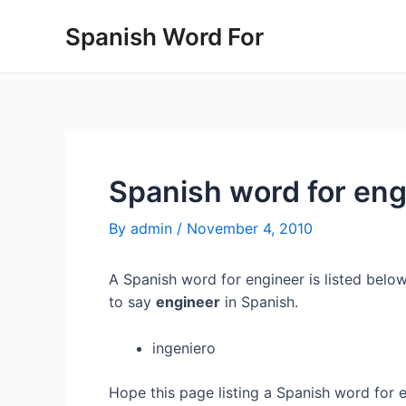
Skip
Spanish Word For
to
content
Spanish word for eng
By
admin
/
November 4, 2010
A Spanish word for engineer is listed below
to say
engineer
in Spanish.
ingeniero
Hope this page listing a Spanish word for 