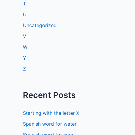
T
U
Uncategorized
V
W
Y
Z
Recent Posts
Starting with the letter X
Spanish word for water
Spanish word for sour