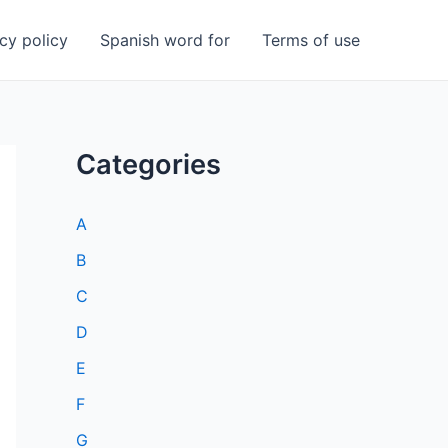
cy policy
Spanish word for
Terms of use
Categories
A
B
C
D
E
F
G