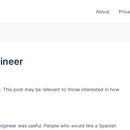
About
Priva
ineer
. This post may be relevant to those interested in how
engineer was useful. People who would like a Spanish