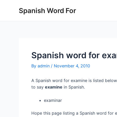
Skip
Spanish Word For
to
content
Spanish word for ex
By
admin
/
November 4, 2010
A Spanish word for examine is listed below
to say
examine
in Spanish.
examinar
Hope this page listing a Spanish word for 