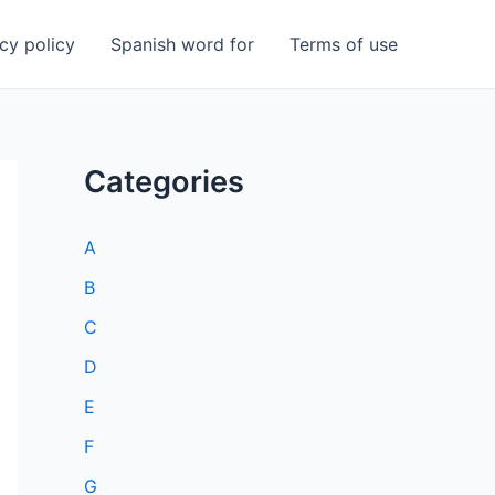
cy policy
Spanish word for
Terms of use
Categories
A
B
C
D
E
F
G