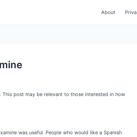
About
Priva
amine
. This post may be relevant to those interested in how
examine was useful. People who would like a Spanish