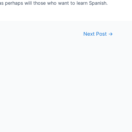
as perhaps will those who want to learn Spanish.
Next Post
→