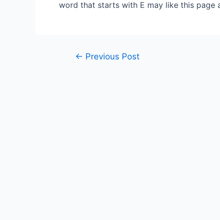
word that starts with E may like this page 
Post
←
Previous Post
navigation