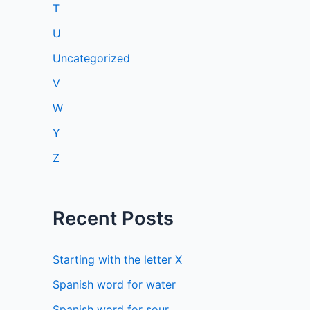
T
U
Uncategorized
V
W
Y
Z
Recent Posts
Starting with the letter X
Spanish word for water
Spanish word for sour