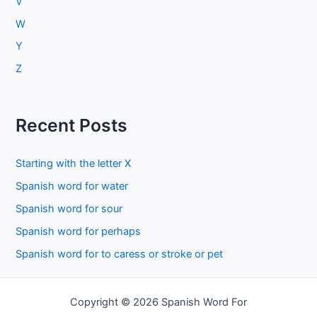
V
W
Y
Z
Recent Posts
Starting with the letter X
Spanish word for water
Spanish word for sour
Spanish word for perhaps
Spanish word for to caress or stroke or pet
Copyright © 2026 Spanish Word For