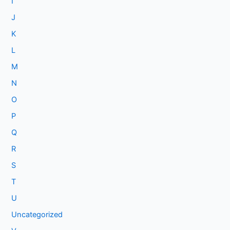
I
J
K
L
M
N
O
P
Q
R
S
T
U
Uncategorized