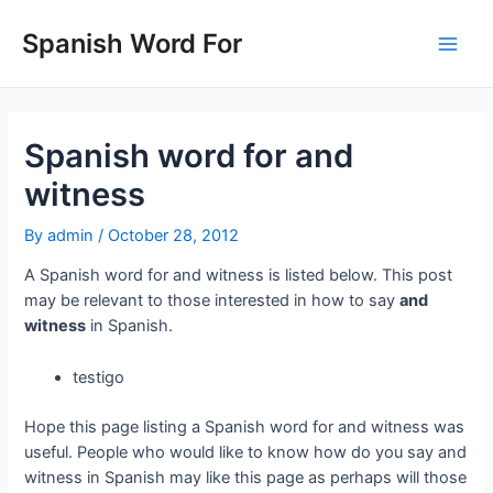
Skip
to
Spanish Word For
Main
content
Men
Spanish word for and
witness
By
admin
/
October 28, 2012
A Spanish word for and witness is listed below. This post
may be relevant to those interested in how to say
and
witness
in Spanish.
testigo
Hope this page listing a Spanish word for and witness was
useful. People who would like to know how do you say and
witness in Spanish may like this page as perhaps will those