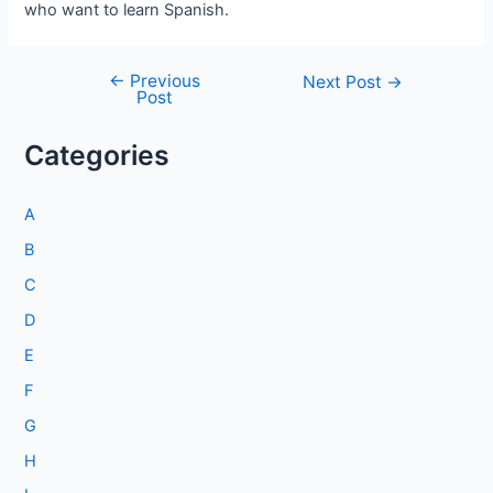
who want to learn Spanish.
←
Previous
Post
Next Post
→
Post
navigation
Categories
A
B
C
D
E
F
G
H