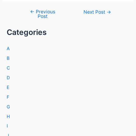
←
Previous
Post
Next Post
→
Post
navigation
Categories
A
B
C
D
E
F
G
H
I
J