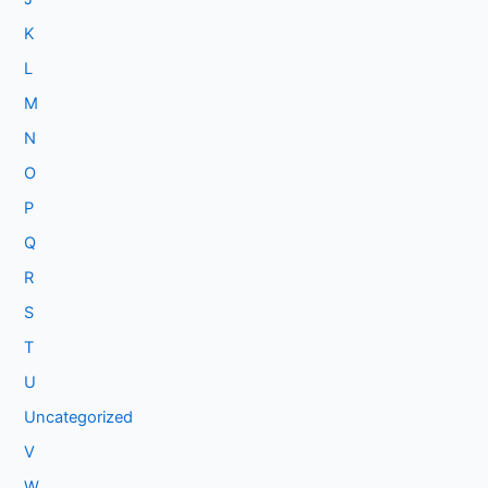
K
L
M
N
O
P
Q
R
S
T
U
Uncategorized
V
W