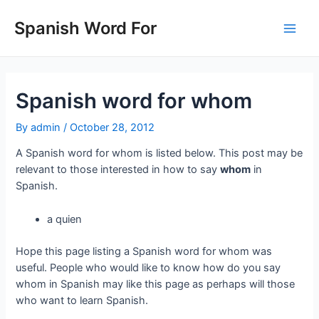
Skip
to
Spanish Word For
Main
content
Men
Spanish word for whom
By
admin
/
October 28, 2012
A Spanish word for whom is listed below. This post may be
relevant to those interested in how to say
whom
in
Spanish.
a quien
Hope this page listing a Spanish word for whom was
useful. People who would like to know how do you say
whom in Spanish may like this page as perhaps will those
who want to learn Spanish.