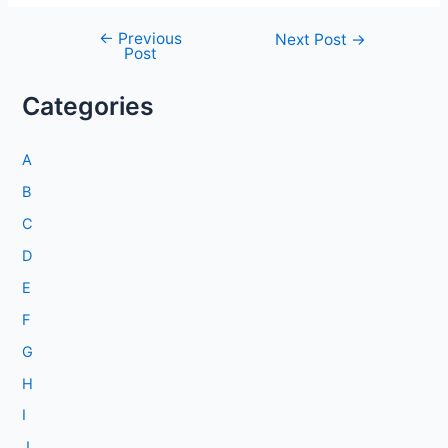
←
Previous
Post
Next Post
→
Post
navigation
Categories
A
B
C
D
E
F
G
H
I
J