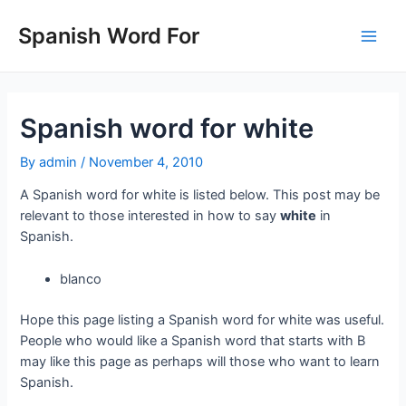
Skip
to
Spanish Word For
Main
content
Men
Spanish word for white
By
admin
/
November 4, 2010
A Spanish word for white is listed below. This post may be
relevant to those interested in how to say
white
in
Spanish.
blanco
Hope this page listing a Spanish word for white was useful.
People who would like a Spanish word that starts with B
may like this page as perhaps will those who want to learn
Spanish.