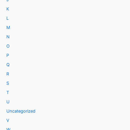
K
L
M
N
O
P
Q
R
S
T
U
Uncategorized
V
W