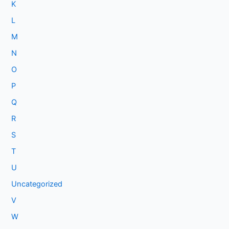
K
L
M
N
O
P
Q
R
S
T
U
Uncategorized
V
W