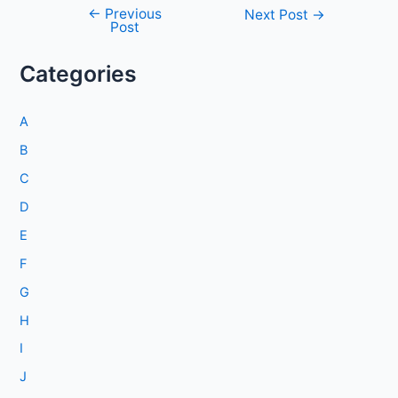
←
Previous
Post
Next Post
→
Post
navigation
Categories
A
B
C
D
E
F
G
H
I
J