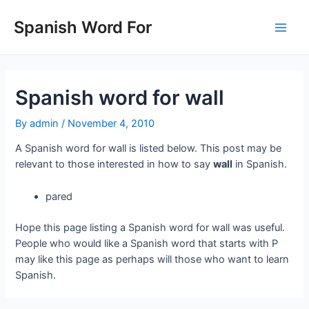
Skip
to
Spanish Word For
Main
content
Men
Spanish word for wall
By
admin
/
November 4, 2010
A Spanish word for wall is listed below. This post may be
relevant to those interested in how to say
wall
in Spanish.
pared
Hope this page listing a Spanish word for wall was useful.
People who would like a Spanish word that starts with P
may like this page as perhaps will those who want to learn
Spanish.