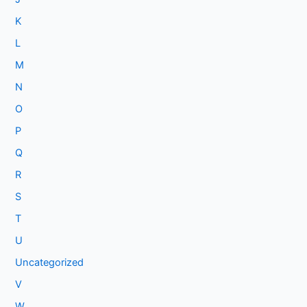
K
L
M
N
O
P
Q
R
S
T
U
Uncategorized
V
W