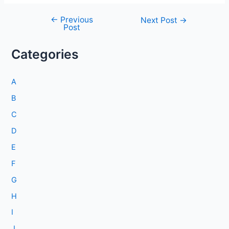
←
Previous
Post
Next Post
→
Post
navigation
Categories
A
B
C
D
E
F
G
H
I
J