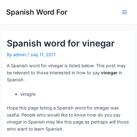
Skip
to
Spanish Word For
Main
content
Men
Spanish word for vinegar
By
admin
/
July 11, 2011
A Spanish word for vinegar is listed below. This post may
be relevant to those interested in how to say
vinegar
in
Spanish.
vinagre
Hope this page listing a Spanish word for vinegar was
useful. People who would like to know how do you say
vinegar in Spanish may like this page as perhaps will those
who want to learn Spanish.