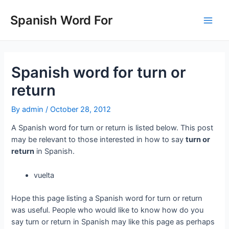
Skip
to
Spanish Word For
Main
content
Men
Spanish word for turn or
return
By
admin
/
October 28, 2012
A Spanish word for turn or return is listed below. This post
may be relevant to those interested in how to say
turn or
return
in Spanish.
vuelta
Hope this page listing a Spanish word for turn or return
was useful. People who would like to know how do you
say turn or return in Spanish may like this page as perhaps