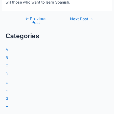
will those who want to learn Spanish.
←
Previous
Post
Next Post
→
Post
navigation
Categories
A
B
C
D
E
F
G
H