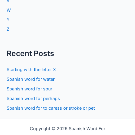
V
W
Y
Z
Recent Posts
Starting with the letter X
Spanish word for water
Spanish word for sour
Spanish word for perhaps
Spanish word for to caress or stroke or pet
Copyright © 2026 Spanish Word For