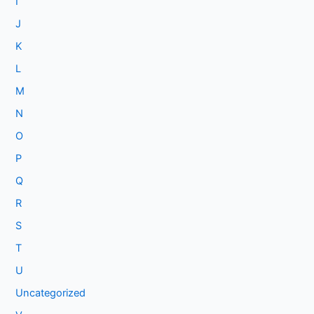
I
J
K
L
M
N
O
P
Q
R
S
T
U
Uncategorized