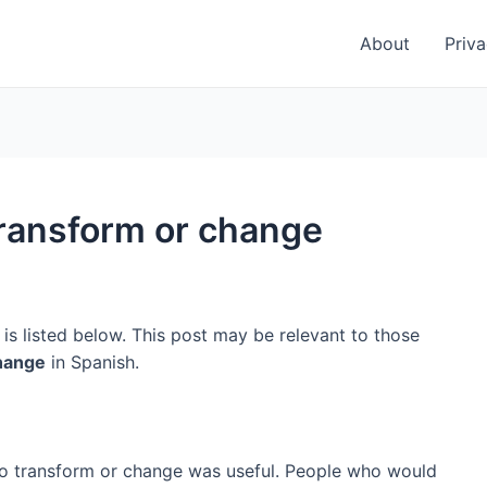
About
Priva
transform or change
is listed below. This post may be relevant to those
change
in Spanish.
 to transform or change was useful. People who would