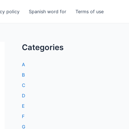
cy policy
Spanish word for
Terms of use
Categories
A
B
C
D
E
F
G