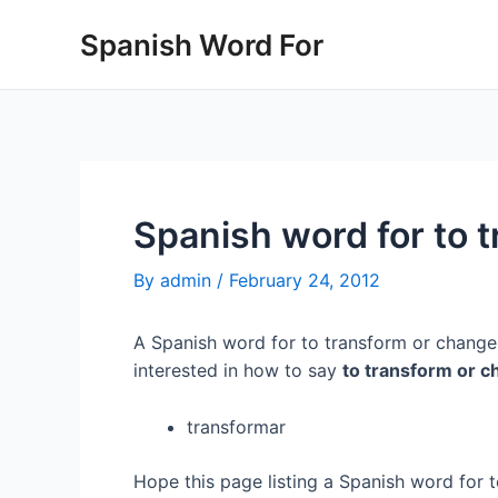
Skip
Spanish Word For
to
content
Spanish word for to 
By
admin
/
February 24, 2012
A Spanish word for to transform or change 
interested in how to say
to transform or 
transformar
Hope this page listing a Spanish word for