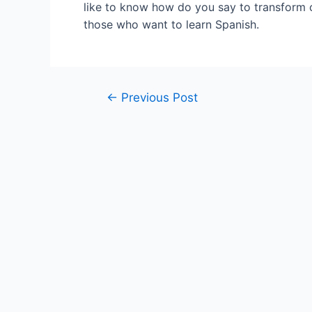
like to know how do you say to transform o
those who want to learn Spanish.
Post
←
Previous Post
navigation