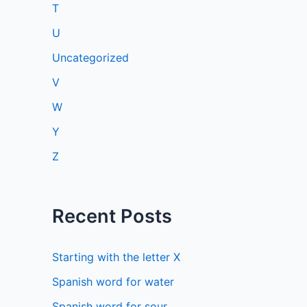
T
U
Uncategorized
V
W
Y
Z
Recent Posts
Starting with the letter X
Spanish word for water
Spanish word for sour