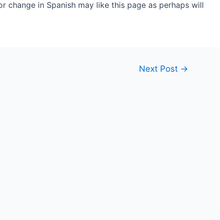
r change in Spanish may like this page as perhaps will
Next Post
→