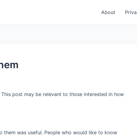
About
Priva
them
. This post may be relevant to those interested in how
 to them was useful. People who would like to know