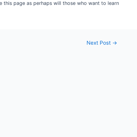
 this page as perhaps will those who want to learn
Next Post
→