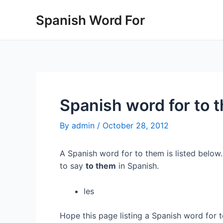
Skip
Spanish Word For
to
content
Spanish word for to 
By
admin
/
October 28, 2012
A Spanish word for to them is listed below
to say
to them
in Spanish.
les
Hope this page listing a Spanish word for