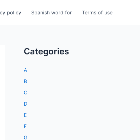
cy policy
Spanish word for
Terms of use
Categories
A
B
C
D
E
F
G