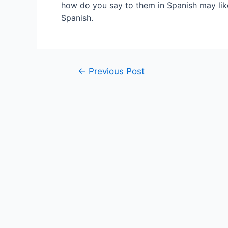
how do you say to them in Spanish may like
Spanish.
Post
←
Previous Post
navigation