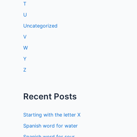
T
U
Uncategorized
V
W
Y
Z
Recent Posts
Starting with the letter X
Spanish word for water
Spanish word for sour