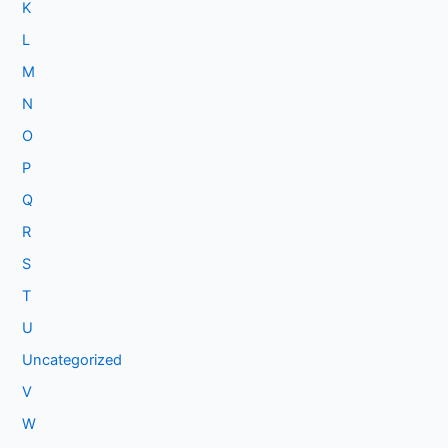
K
L
M
N
O
P
Q
R
S
T
U
Uncategorized
V
W