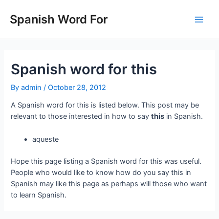
Skip
to
Spanish Word For
Main
content
Men
Spanish word for this
By
admin
/
October 28, 2012
A Spanish word for this is listed below. This post may be
relevant to those interested in how to say
this
in Spanish.
aqueste
Hope this page listing a Spanish word for this was useful.
People who would like to know how do you say this in
Spanish may like this page as perhaps will those who want
to learn Spanish.