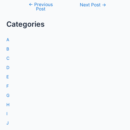
←
Previous
Post
Next Post
→
Post
navigation
Categories
A
B
C
D
E
F
G
H
I
J