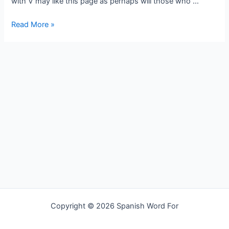
with V may like this page as perhaps will those who …
Spanish
Read More »
word
for
travel
Copyright © 2026 Spanish Word For