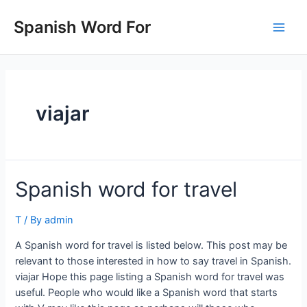
Skip
to
Spanish Word For
Main
content
Men
viajar
Spanish word for travel
T
/ By
admin
A Spanish word for travel is listed below. This post may be
relevant to those interested in how to say travel in Spanish.
viajar Hope this page listing a Spanish word for travel was
useful. People who would like a Spanish word that starts