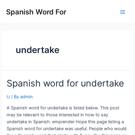
Skip
to
Spanish Word For
Main
content
Men
undertake
Spanish word for undertake
U
/ By
admin
A Spanish word for undertake is listed below. This post
may be relevant to those interested in how to say
undertake in Spanish. emprender Hope this page listing a
Spanish word for undertake was useful. People who would