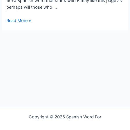
like a Spanish word that starts with E may like this page as
perhaps will those who …
Spanish
Read More »
word
for
undertake
Copyright © 2026 Spanish Word For