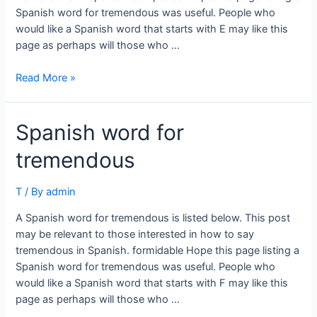
Spanish word for tremendous was useful. People who
would like a Spanish word that starts with E may like this
page as perhaps will those who …
Spanish
Read More »
word
for
Spanish word for
tremendous
tremendous
T
/ By
admin
A Spanish word for tremendous is listed below. This post
may be relevant to those interested in how to say
tremendous in Spanish. formidable Hope this page listing a
Spanish word for tremendous was useful. People who
would like a Spanish word that starts with F may like this
page as perhaps will those who …