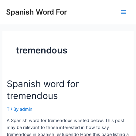
Skip
to
Spanish Word For
Main
content
Men
tremendous
Spanish word for
tremendous
T
/ By
admin
A Spanish word for tremendous is listed below. This post
may be relevant to those interested in how to say
tremendous in Spanish. estupendo Hope this page listing a