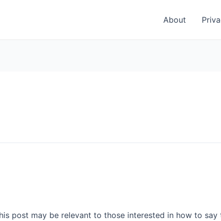
About
Priva
This post may be relevant to those interested in how to say