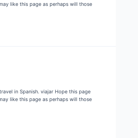
may like this page as perhaps will those
travel in Spanish. viajar Hope this page
may like this page as perhaps will those