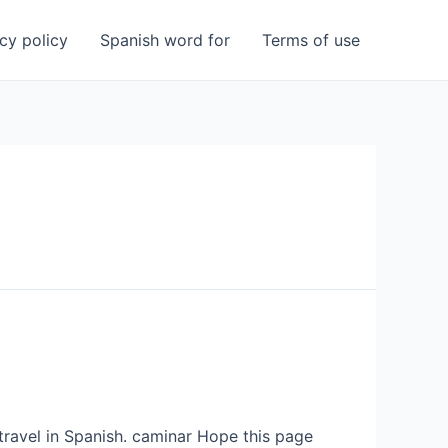
cy policy
Spanish word for
Terms of use
 travel in Spanish. caminar Hope this page