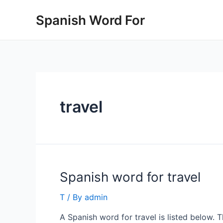
Skip
Spanish Word For
to
content
travel
Spanish word for travel
T
/ By
admin
A Spanish word for travel is listed below. 