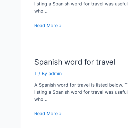
listing a Spanish word for travel was usefu
who …
Spanish
Read More »
word
for
travel
Spanish word for travel
T
/ By
admin
A Spanish word for travel is listed below. 
listing a Spanish word for travel was usefu
who …
Spanish
Read More »
word
for