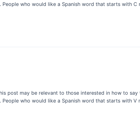
l. People who would like a Spanish word that starts with C 
This post may be relevant to those interested in how to say 
l. People who would like a Spanish word that starts with V 