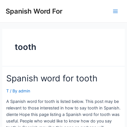
Skip
to
Spanish Word For
Main
content
Men
tooth
Spanish word for tooth
T
/ By
admin
A Spanish word for tooth is listed below. This post may be
relevant to those interested in how to say tooth in Spanish.
diente Hope this page listing a Spanish word for tooth was
useful. People who would like to know how do you say