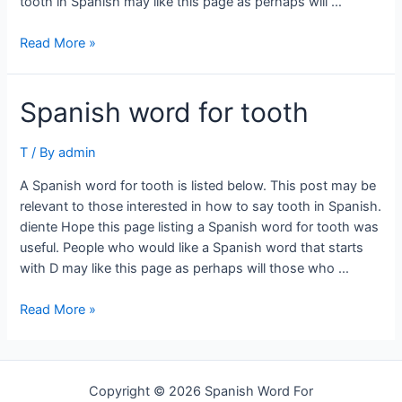
tooth in Spanish may like this page as perhaps will …
Spanish
Read More »
word
for
Spanish word for tooth
tooth
T
/ By
admin
A Spanish word for tooth is listed below. This post may be
relevant to those interested in how to say tooth in Spanish.
diente Hope this page listing a Spanish word for tooth was
useful. People who would like a Spanish word that starts
with D may like this page as perhaps will those who …
Spanish
Read More »
word
for
tooth
Copyright © 2026 Spanish Word For