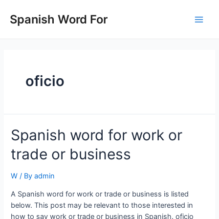
Skip
to
Spanish Word For
Main
content
Men
oficio
Spanish word for work or
trade or business
W
/ By
admin
A Spanish word for work or trade or business is listed
below. This post may be relevant to those interested in
how to say work or trade or business in Spanish. oficio