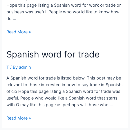
Hope this page listing a Spanish word for work or trade or
business was useful. People who would like to know how
do …
Spanish
Read More »
word
for
Spanish word for trade
work
or
trade
T
/ By
admin
or
A Spanish word for trade is listed below. This post may be
business
relevant to those interested in how to say trade in Spanish.
oficio Hope this page listing a Spanish word for trade was
useful. People who would like a Spanish word that starts
with O may like this page as perhaps will those who …
Spanish
Read More »
word