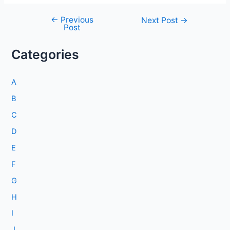
←
Previous
Post
Next Post
→
Post
navigation
Categories
A
B
C
D
E
F
G
H
I
J