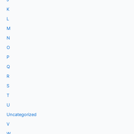
K
L
M
N
O
P
Q
R
S
T
U
Uncategorized
V
W