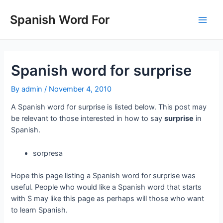
Skip
to
Spanish Word For
Main
content
Men
Spanish word for surprise
By
admin
/
November 4, 2010
A Spanish word for surprise is listed below. This post may
be relevant to those interested in how to say
surprise
in
Spanish.
sorpresa
Hope this page listing a Spanish word for surprise was
useful. People who would like a Spanish word that starts
with S may like this page as perhaps will those who want
to learn Spanish.