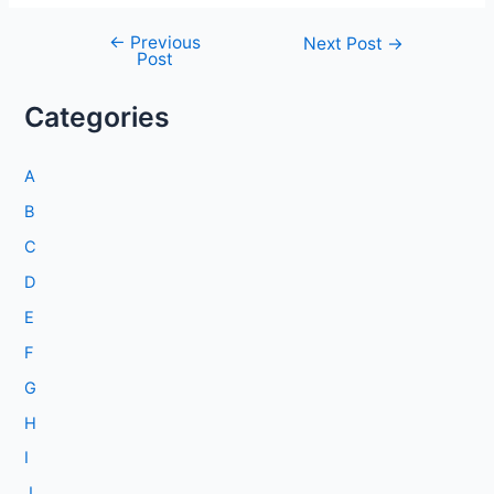
←
Previous
Post
Next Post
→
Post
navigation
Categories
A
B
C
D
E
F
G
H
I
J