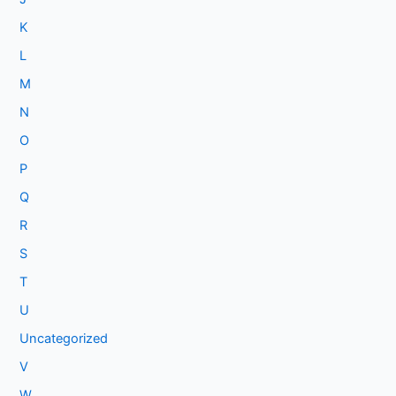
K
L
M
N
O
P
Q
R
S
T
U
Uncategorized
V
W