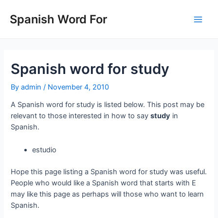
Skip
to
Spanish Word For
Main
content
Men
Spanish word for study
By
admin
/
November 4, 2010
A Spanish word for study is listed below. This post may be
relevant to those interested in how to say
study
in
Spanish.
estudio
Hope this page listing a Spanish word for study was useful.
People who would like a Spanish word that starts with E
may like this page as perhaps will those who want to learn
Spanish.