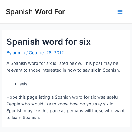
Skip
to
Spanish Word For
Main
content
Men
Spanish word for six
By
admin
/
October 28, 2012
A Spanish word for six is listed below. This post may be
relevant to those interested in how to say
six
in Spanish.
seis
Hope this page listing a Spanish word for six was useful.
People who would like to know how do you say six in
Spanish may like this page as perhaps will those who want
to learn Spanish.