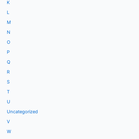
K
L
M
N
O
P
Q
R
S
T
U
Uncategorized
V
W