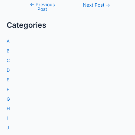
←
Previous
Post
Next Post
→
Post
navigation
Categories
A
B
C
D
E
F
G
H
I
J