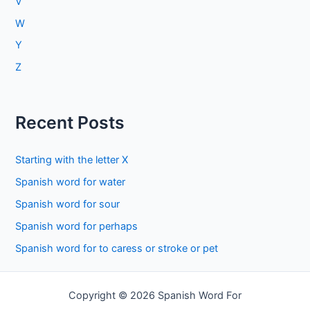
V
W
Y
Z
Recent Posts
Starting with the letter X
Spanish word for water
Spanish word for sour
Spanish word for perhaps
Spanish word for to caress or stroke or pet
Copyright © 2026 Spanish Word For