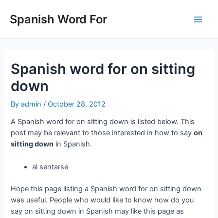
Skip
to
Spanish Word For
Main
content
Men
Spanish word for on sitting
down
By
admin
/
October 28, 2012
A Spanish word for on sitting down is listed below. This
post may be relevant to those interested in how to say
on
sitting down
in Spanish.
al sentarse
Hope this page listing a Spanish word for on sitting down
was useful. People who would like to know how do you
say on sitting down in Spanish may like this page as