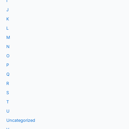
I
J
K
L
M
N
O
P
Q
R
S
T
U
Uncategorized