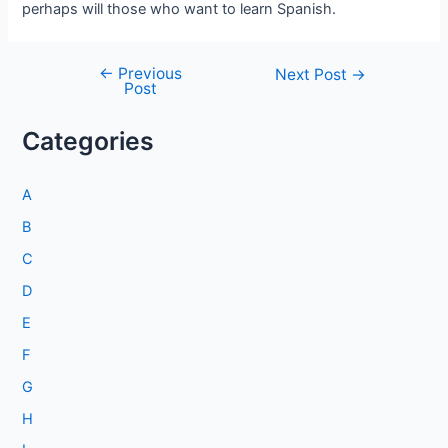
perhaps will those who want to learn Spanish.
←
Previous
Post
Next Post
→
Post
navigation
Categories
A
B
C
D
E
F
G
H