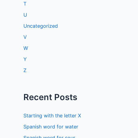
T
U
Uncategorized
V
W
Y
Z
Recent Posts
Starting with the letter X
Spanish word for water
Spanish word for sour