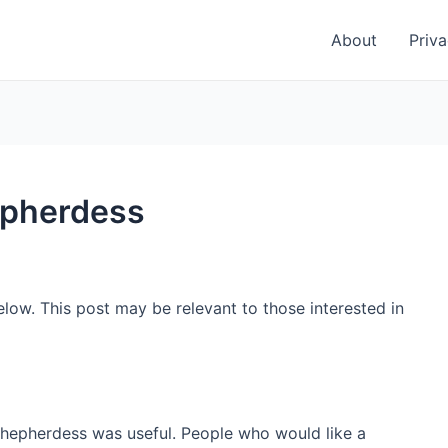
About
Priva
epherdess
low. This post may be relevant to those interested in
shepherdess was useful. People who would like a