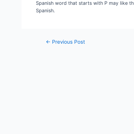
Spanish word that starts with P may like t
Spanish.
Post
←
Previous Post
navigation