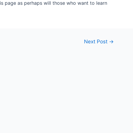
his page as perhaps will those who want to learn
Next Post
→