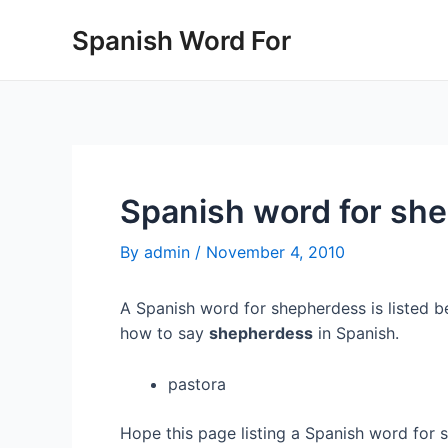
Skip
Spanish Word For
to
content
Spanish word for sh
By
admin
/
November 4, 2010
A Spanish word for shepherdess is listed be
how to say
shepherdess
in Spanish.
pastora
Hope this page listing a Spanish word for 