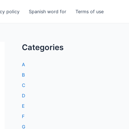
cy policy
Spanish word for
Terms of use
Categories
A
B
C
D
E
F
G