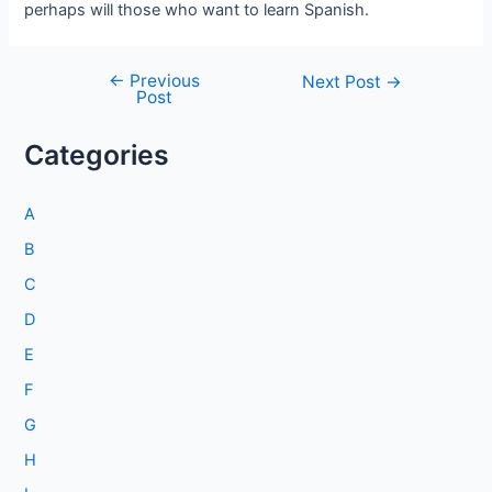
perhaps will those who want to learn Spanish.
←
Previous
Post
Next Post
→
Post
navigation
Categories
A
B
C
D
E
F
G
H