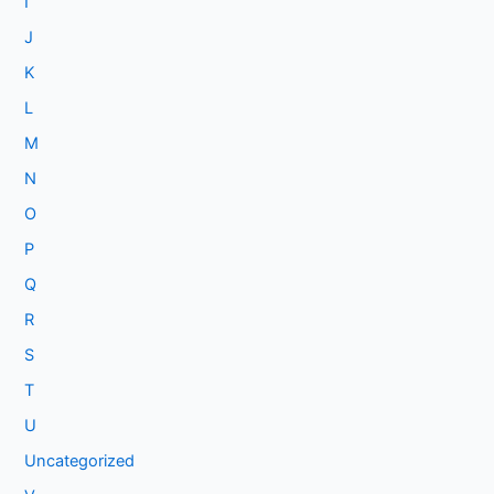
I
J
K
L
M
N
O
P
Q
R
S
T
U
Uncategorized