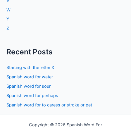
V
W
Y
Z
Recent Posts
Starting with the letter X
Spanish word for water
Spanish word for sour
Spanish word for perhaps
Spanish word for to caress or stroke or pet
Copyright © 2026 Spanish Word For