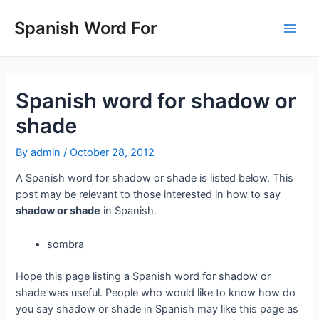
Skip
to
Spanish Word For
Main
content
Men
Spanish word for shadow or
shade
By
admin
/
October 28, 2012
A Spanish word for shadow or shade is listed below. This
post may be relevant to those interested in how to say
shadow or shade
in Spanish.
sombra
Hope this page listing a Spanish word for shadow or
shade was useful. People who would like to know how do
you say shadow or shade in Spanish may like this page as