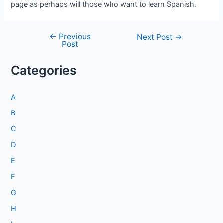
page as perhaps will those who want to learn Spanish.
←
Previous
Post
Next Post
→
Post
navigation
Categories
A
B
C
D
E
F
G
H