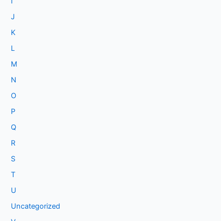
I
J
K
L
M
N
O
P
Q
R
S
T
U
Uncategorized