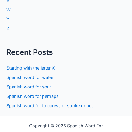
V
W
Y
Z
Recent Posts
Starting with the letter X
Spanish word for water
Spanish word for sour
Spanish word for perhaps
Spanish word for to caress or stroke or pet
Copyright © 2026 Spanish Word For