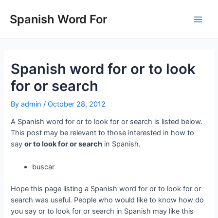
Skip
to
Spanish Word For
Main
content
Men
Spanish word for or to look
for or search
By
admin
/
October 28, 2012
A Spanish word for or to look for or search is listed below.
This post may be relevant to those interested in how to
say
or to look for or search
in Spanish.
buscar
Hope this page listing a Spanish word for or to look for or
search was useful. People who would like to know how do
you say or to look for or search in Spanish may like this