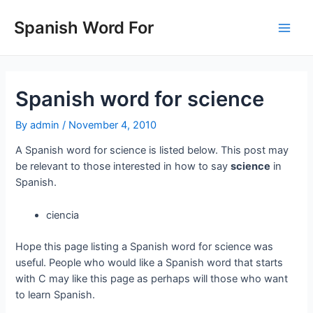
Skip
to
Spanish Word For
Main
content
Men
Spanish word for science
By
admin
/
November 4, 2010
A Spanish word for science is listed below. This post may
be relevant to those interested in how to say
science
in
Spanish.
ciencia
Hope this page listing a Spanish word for science was
useful. People who would like a Spanish word that starts
with C may like this page as perhaps will those who want
to learn Spanish.