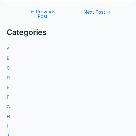
←
Previous
Post
Next Post
→
Post
navigation
Categories
A
B
C
D
E
F
G
H
I
J