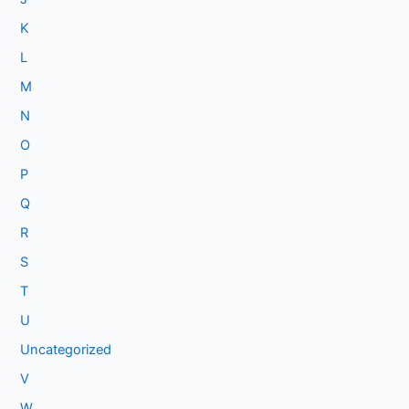
K
L
M
N
O
P
Q
R
S
T
U
Uncategorized
V
W