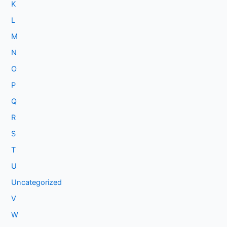
K
L
M
N
O
P
Q
R
S
T
U
Uncategorized
V
W