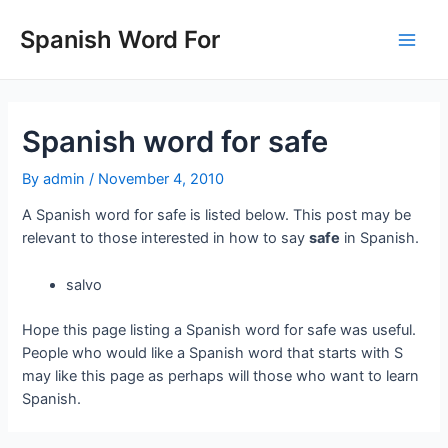
Skip
to
Spanish Word For
Main
content
Men
Spanish word for safe
By
admin
/
November 4, 2010
A Spanish word for safe is listed below. This post may be
relevant to those interested in how to say
safe
in Spanish.
salvo
Hope this page listing a Spanish word for safe was useful.
People who would like a Spanish word that starts with S
may like this page as perhaps will those who want to learn
Spanish.