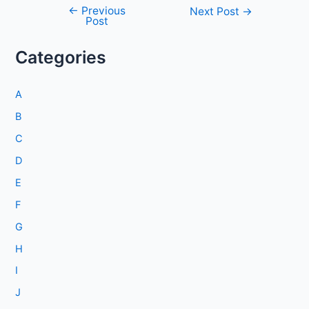
←
Previous
Post
Next Post
→
Post
navigation
Categories
A
B
C
D
E
F
G
H
I
J