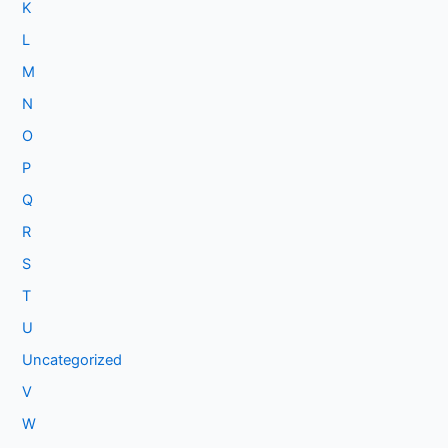
K
L
M
N
O
P
Q
R
S
T
U
Uncategorized
V
W