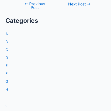
←
Previous
Post
Next Post
→
Post
navigation
Categories
A
B
C
D
E
F
G
H
I
J