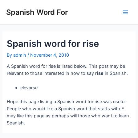
Skip
to
Spanish Word For
Main
content
Men
Spanish word for rise
By
admin
/
November 4, 2010
A Spanish word for rise is listed below. This post may be
relevant to those interested in how to say
rise
in Spanish.
elevarse
Hope this page listing a Spanish word for rise was useful.
People who would like a Spanish word that starts with E
may like this page as perhaps will those who want to learn
Spanish.