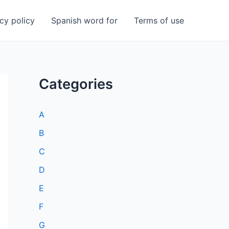
cy policy
Spanish word for
Terms of use
Categories
A
B
C
D
E
F
G