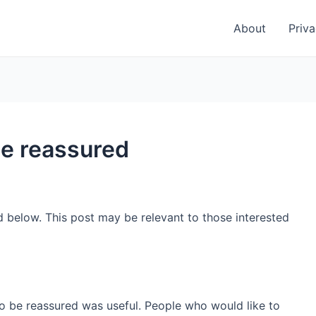
About
Priva
be reassured
d below. This post may be relevant to those interested
to be reassured was useful. People who would like to