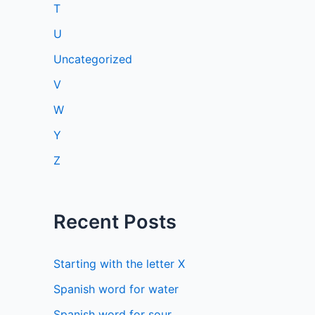
T
U
Uncategorized
V
W
Y
Z
Recent Posts
Starting with the letter X
Spanish word for water
Spanish word for sour