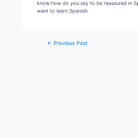
know how do you say to be reassured in Sp
want to learn Spanish.
Post
←
Previous Post
navigation