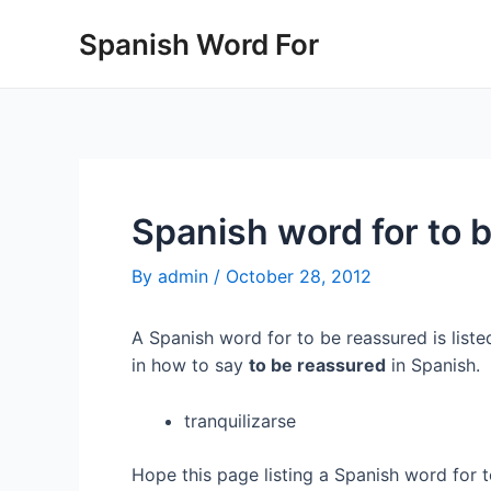
Skip
Spanish Word For
to
content
Spanish word for to 
By
admin
/
October 28, 2012
A Spanish word for to be reassured is liste
in how to say
to be reassured
in Spanish.
tranquilizarse
Hope this page listing a Spanish word for 