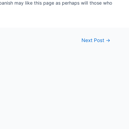
anish may like this page as perhaps will those who
Next Post
→