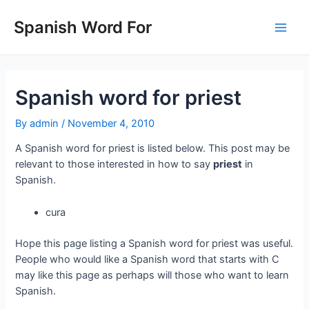
Skip
to
Spanish Word For
Main
content
Men
Spanish word for priest
By
admin
/
November 4, 2010
A Spanish word for priest is listed below. This post may be
relevant to those interested in how to say
priest
in
Spanish.
cura
Hope this page listing a Spanish word for priest was useful.
People who would like a Spanish word that starts with C
may like this page as perhaps will those who want to learn
Spanish.