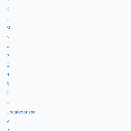
K
L
M
N
O
P
Q
R
S
T
U
Uncategorized
V
W