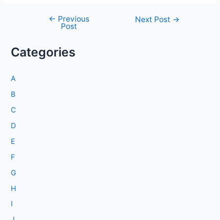
←
Previous
Post
Next Post
→
Post
navigation
Categories
A
B
C
D
E
F
G
H
I
J