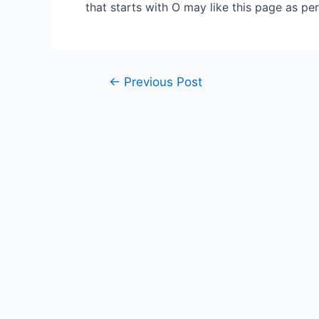
that starts with O may like this page as pe
Post
←
Previous Post
navigation