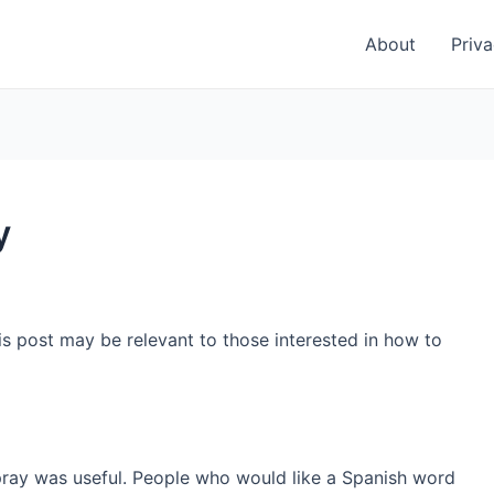
About
Priva
y
is post may be relevant to those interested in how to
pray was useful. People who would like a Spanish word