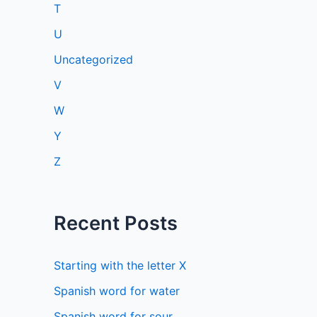
T
U
Uncategorized
V
W
Y
Z
Recent Posts
Starting with the letter X
Spanish word for water
Spanish word for sour