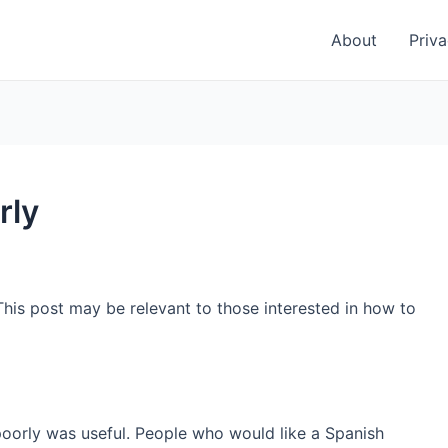
About
Priva
rly
This post may be relevant to those interested in how to
poorly was useful. People who would like a Spanish