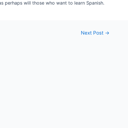
as perhaps will those who want to learn Spanish.
Next Post
→