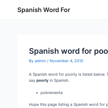
Skip
Spanish Word For
to
content
Spanish word for poo
By
admin
/
November 4, 2010
A Spanish word for poorly is listed below. 
say
poorly
in Spanish.
pobremente
Hope this page listing a Spanish word for 