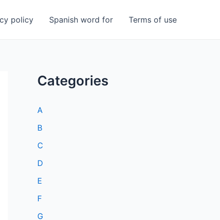
cy policy
Spanish word for
Terms of use
Categories
A
B
C
D
E
F
G