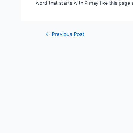
word that starts with P may like this page 
Post
←
Previous Post
navigation