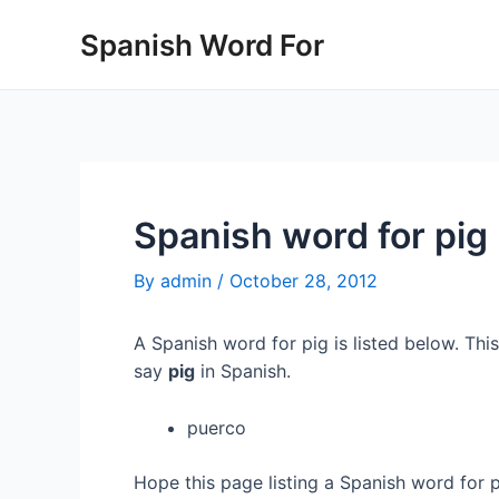
Skip
Spanish Word For
to
content
Spanish word for pig
By
admin
/
October 28, 2012
A Spanish word for pig is listed below. Thi
say
pig
in Spanish.
puerco
Hope this page listing a Spanish word for