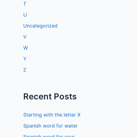
T
U
Uncategorized
V
W
Y
Z
Recent Posts
Starting with the letter X
Spanish word for water
Spanish word for sour