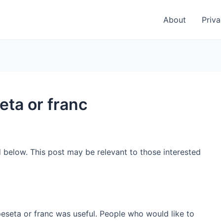
About
Priva
eta or franc
d below. This post may be relevant to those interested
peseta or franc was useful. People who would like to