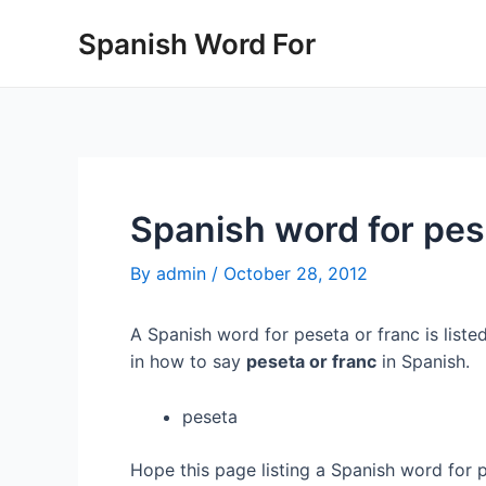
Skip
Spanish Word For
to
content
Spanish word for pes
By
admin
/
October 28, 2012
A Spanish word for peseta or franc is liste
in how to say
peseta or franc
in Spanish.
peseta
Hope this page listing a Spanish word for 