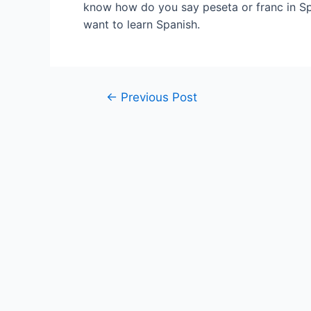
know how do you say peseta or franc in Sp
want to learn Spanish.
Post
←
Previous Post
navigation