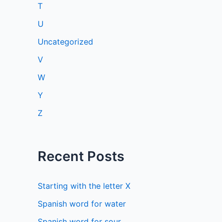
T
U
Uncategorized
V
W
Y
Z
Recent Posts
Starting with the letter X
Spanish word for water
Spanish word for sour