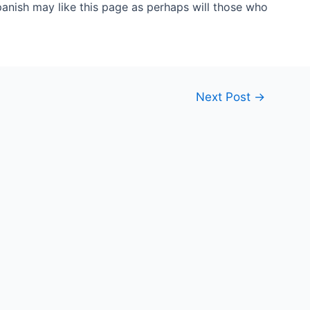
anish may like this page as perhaps will those who
Next Post
→