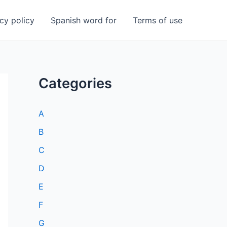
cy policy
Spanish word for
Terms of use
Categories
A
B
C
D
E
F
G