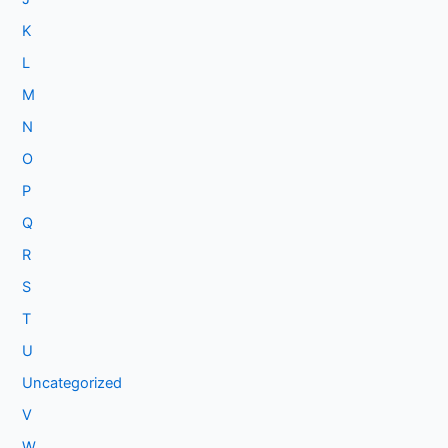
K
L
M
N
O
P
Q
R
S
T
U
Uncategorized
V
W