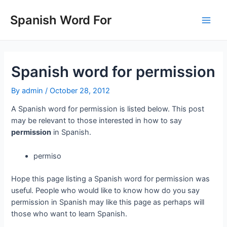
Skip
to
Spanish Word For
Main
content
Men
Spanish word for permission
By
admin
/
October 28, 2012
A Spanish word for permission is listed below. This post
may be relevant to those interested in how to say
permission
in Spanish.
permiso
Hope this page listing a Spanish word for permission was
useful. People who would like to know how do you say
permission in Spanish may like this page as perhaps will
those who want to learn Spanish.