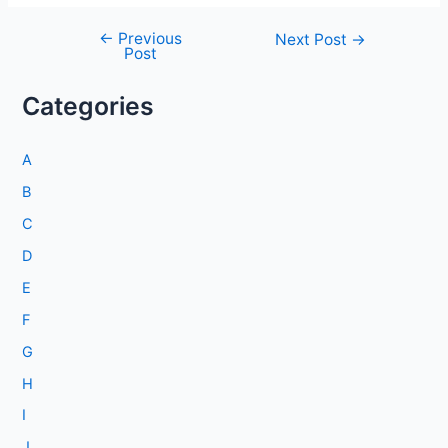
←
Previous
Post
Next Post
→
Post
navigation
Categories
A
B
C
D
E
F
G
H
I
J