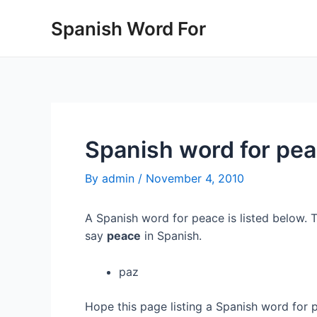
Skip
Spanish Word For
to
content
Spanish word for pe
By
admin
/
November 4, 2010
A Spanish word for peace is listed below. 
say
peace
in Spanish.
paz
Hope this page listing a Spanish word for 