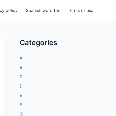
cy policy
Spanish word for
Terms of use
Categories
A
B
C
D
E
F
G