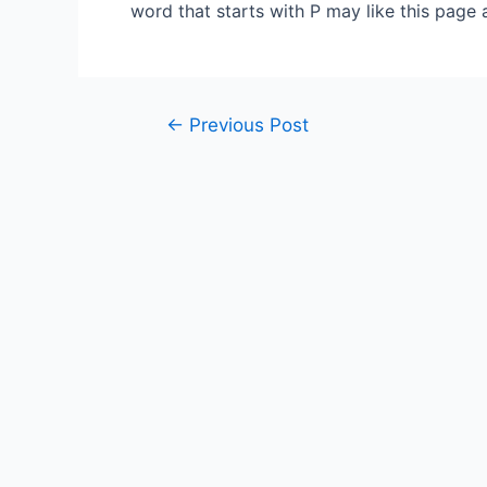
word that starts with P may like this page 
Post
←
Previous Post
navigation