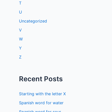
T
U
Uncategorized
V
W
Y
Z
Recent Posts
Starting with the letter X
Spanish word for water
Spanish word for sour