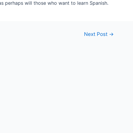
as perhaps will those who want to learn Spanish.
Next Post
→