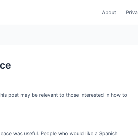
About
Priva
ace
This post may be relevant to those interested in how to
peace was useful. People who would like a Spanish