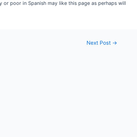
 or poor in Spanish may like this page as perhaps will
Next Post
→