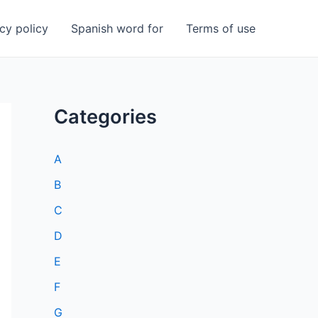
cy policy
Spanish word for
Terms of use
Categories
A
B
C
D
E
F
G