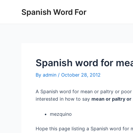
Skip
Spanish Word For
to
content
Spanish word for mea
By
admin
/
October 28, 2012
A Spanish word for mean or paltry or poor 
interested in how to say
mean or paltry or
mezquino
Hope this page listing a Spanish word for