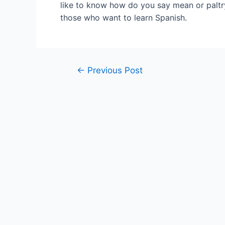
like to know how do you say mean or paltry
those who want to learn Spanish.
Post
←
Previous Post
navigation