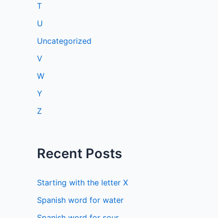
T
U
Uncategorized
V
W
Y
Z
Recent Posts
Starting with the letter X
Spanish word for water
Spanish word for sour