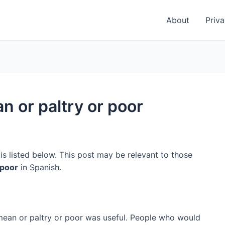
About
Priva
n or paltry or poor
is listed below. This post may be relevant to those
 poor
in Spanish.
 mean or paltry or poor was useful. People who would