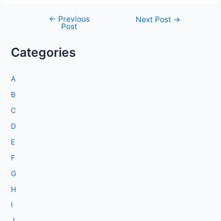
←
Previous
Post
Next Post
→
Post
navigation
Categories
A
B
C
D
E
F
G
H
I
J