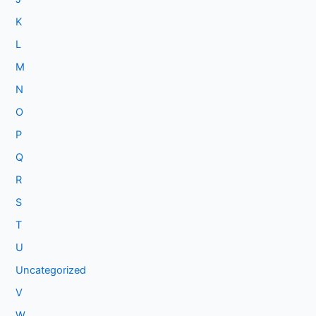
K
L
M
N
O
P
Q
R
S
T
U
Uncategorized
V
W