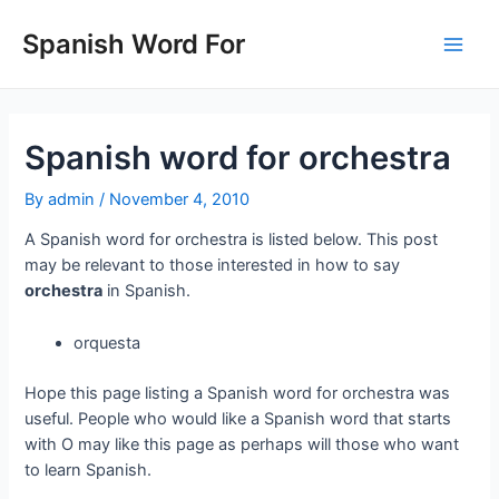
Skip
to
Spanish Word For
Main
content
Men
Spanish word for orchestra
By
admin
/
November 4, 2010
A Spanish word for orchestra is listed below. This post
may be relevant to those interested in how to say
orchestra
in Spanish.
orquesta
Hope this page listing a Spanish word for orchestra was
useful. People who would like a Spanish word that starts
with O may like this page as perhaps will those who want
to learn Spanish.