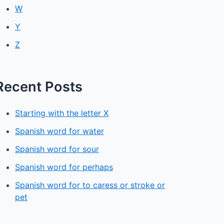
W
Y
Z
Recent Posts
Starting with the letter X
Spanish word for water
Spanish word for sour
Spanish word for perhaps
Spanish word for to caress or stroke or
pet