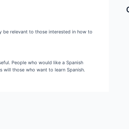
y be relevant to those interested in how to
seful. People who would like a Spanish
s will those who want to learn Spanish.