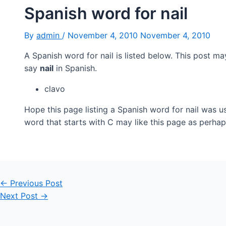
Spanish word for nail
By
admin
/
November 4, 2010
November 4, 2010
A Spanish word for nail is listed below. This post ma
say
nail
in Spanish.
clavo
Hope this page listing a Spanish word for nail was u
word that starts with C may like this page as perhap
Post
←
Previous Post
navigation
Next Post
→