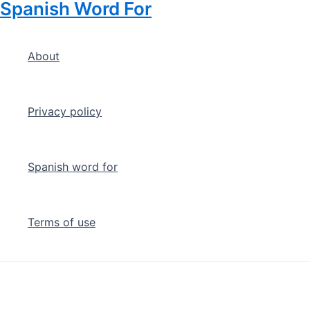
Spanish Word For
Skip
to
content
About
Privacy policy
Spanish word for
Terms of use