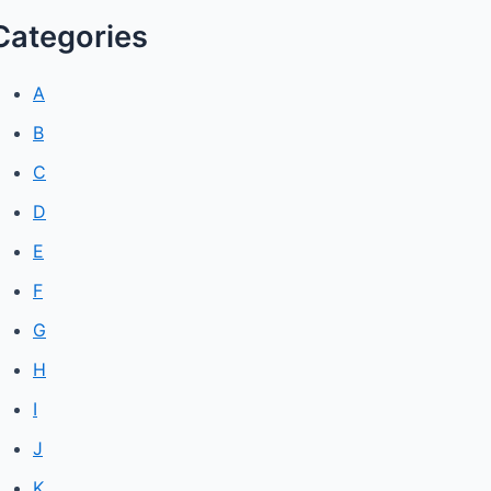
Categories
A
B
C
D
E
F
G
H
I
J
K