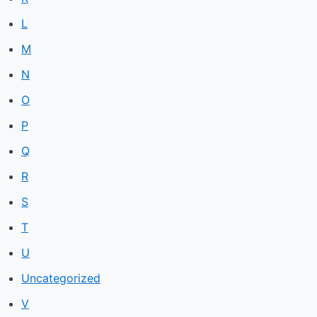
L
M
N
O
P
Q
R
S
T
U
Uncategorized
V