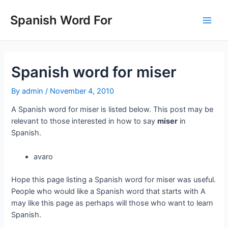
Skip
to
Spanish Word For
Main
content
Men
Spanish word for miser
By
admin
/
November 4, 2010
A Spanish word for miser is listed below. This post may be
relevant to those interested in how to say
miser
in
Spanish.
avaro
Hope this page listing a Spanish word for miser was useful.
People who would like a Spanish word that starts with A
may like this page as perhaps will those who want to learn
Spanish.