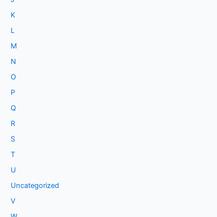
K
L
M
N
O
P
Q
R
S
T
U
Uncategorized
V
W