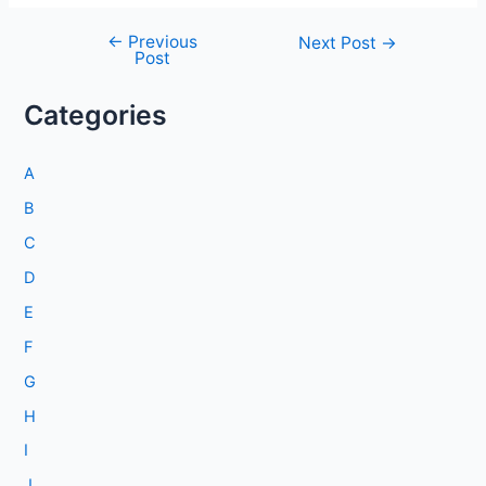
←
Previous
Post
Next Post
→
Post
navigation
Categories
A
B
C
D
E
F
G
H
I
J