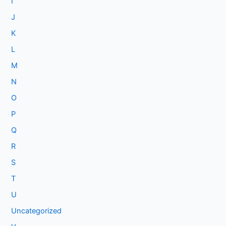
I
J
K
L
M
N
O
P
Q
R
S
T
U
Uncategorized