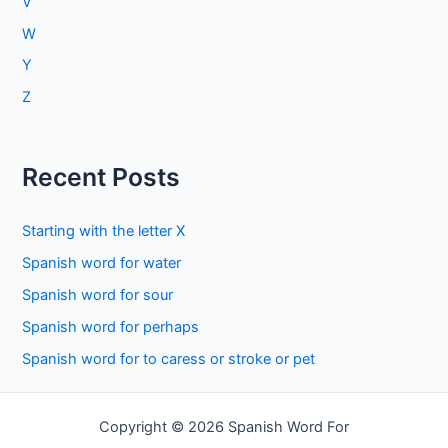
V
W
Y
Z
Recent Posts
Starting with the letter X
Spanish word for water
Spanish word for sour
Spanish word for perhaps
Spanish word for to caress or stroke or pet
Copyright © 2026 Spanish Word For