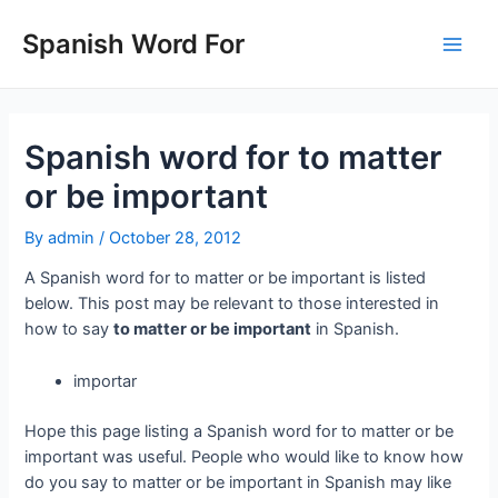
Skip
to
Spanish Word For
Main
content
Men
Spanish word for to matter
or be important
By
admin
/
October 28, 2012
A Spanish word for to matter or be important is listed
below. This post may be relevant to those interested in
how to say
to matter or be important
in Spanish.
importar
Hope this page listing a Spanish word for to matter or be
important was useful. People who would like to know how
do you say to matter or be important in Spanish may like