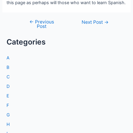
this page as perhaps will those who want to learn Spanish.
←
Previous
Post
Next Post
→
Post
navigation
Categories
A
B
C
D
E
F
G
H