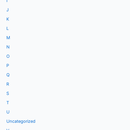
I
J
K
L
M
N
O
P
Q
R
S
T
U
Uncategorized