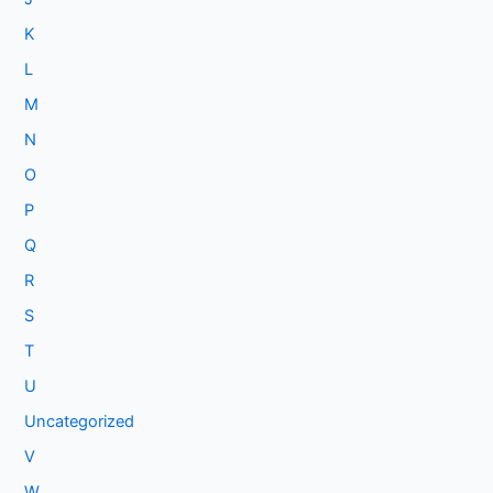
K
L
M
N
O
P
Q
R
S
T
U
Uncategorized
V
W