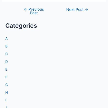
←
Previous
Post
Next Post
→
Post
navigation
Categories
A
B
C
D
E
F
G
H
I
J