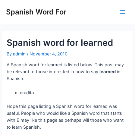
Skip
to
Spanish Word For
Main
content
Men
Spanish word for learned
By
admin
/
November 4, 2010
A Spanish word for learned is listed below. This post may
be relevant to those interested in how to say
learned
in
Spanish.
erudito
Hope this page listing a Spanish word for learned was
useful. People who would like a Spanish word that starts
with E may like this page as perhaps will those who want
to learn Spanish.