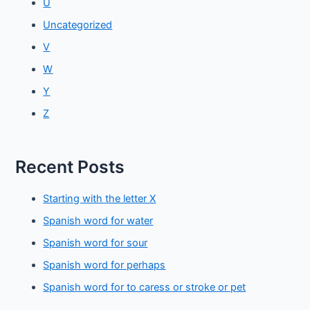
U
Uncategorized
V
W
Y
Z
Recent Posts
Starting with the letter X
Spanish word for water
Spanish word for sour
Spanish word for perhaps
Spanish word for to caress or stroke or pet