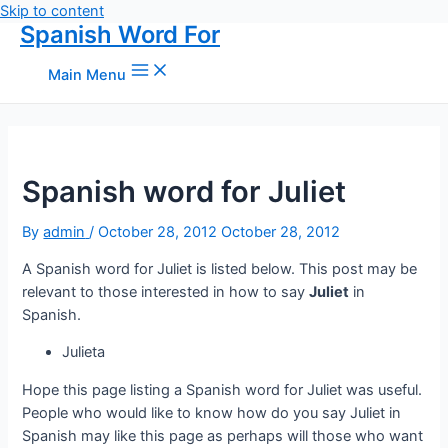
Skip to content
Spanish Word For
Main Menu
Spanish word for Juliet
By
admin
/
October 28, 2012
October 28, 2012
A Spanish word for Juliet is listed below. This post may be
relevant to those interested in how to say
Juliet
in
Spanish.
Julieta
Hope this page listing a Spanish word for Juliet was useful.
People who would like to know how do you say Juliet in
Spanish may like this page as perhaps will those who want