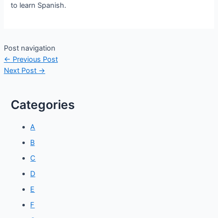
to learn Spanish.
Post navigation
←
Previous Post
Next Post
→
Categories
A
B
C
D
E
F