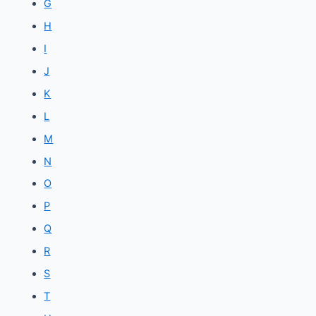
G
H
I
J
K
L
M
N
O
P
Q
R
S
T