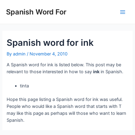
Skip
to
Spanish Word For
Main
content
Men
Spanish word for ink
By
admin
/
November 4, 2010
A Spanish word for ink is listed below. This post may be
relevant to those interested in how to say
ink
in Spanish.
tinta
Hope this page listing a Spanish word for ink was useful.
People who would like a Spanish word that starts with T
may like this page as perhaps will those who want to learn
Spanish.