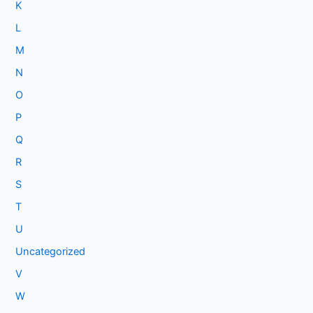
K
L
M
N
O
P
Q
R
S
T
U
Uncategorized
V
W