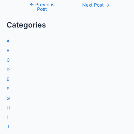
←
Previous
Post
Next Post
→
Post
navigation
Categories
A
B
C
D
E
F
G
H
I
J