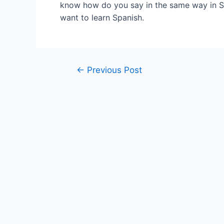
know how do you say in the same way in Sp
want to learn Spanish.
Post
←
Previous Post
navigation