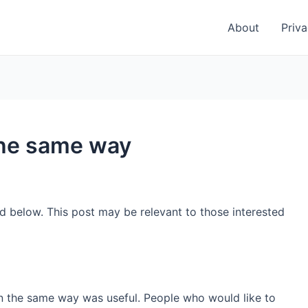
About
Priva
the same way
ed below. This post may be relevant to those interested
in the same way was useful. People who would like to