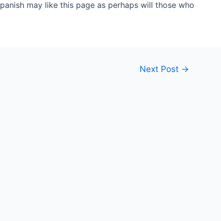
anish may like this page as perhaps will those who
Next Post
→