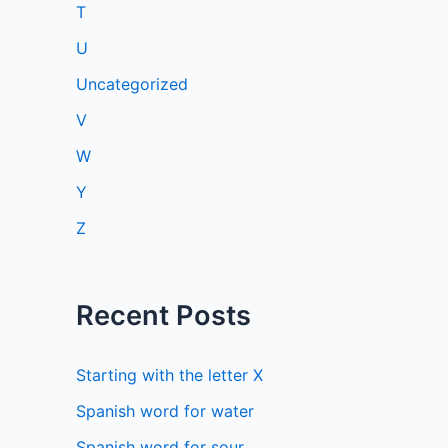
T
U
Uncategorized
V
W
Y
Z
Recent Posts
Starting with the letter X
Spanish word for water
Spanish word for sour