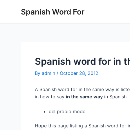
Skip
Spanish Word For
to
content
Spanish word for in 
By
admin
/
October 28, 2012
A Spanish word for in the same way is list
in how to say
in the same way
in Spanish.
del propio modo
Hope this page listing a Spanish word for 