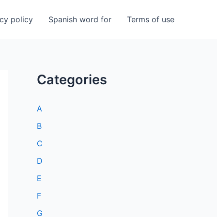
cy policy
Spanish word for
Terms of use
Categories
A
B
C
D
E
F
G