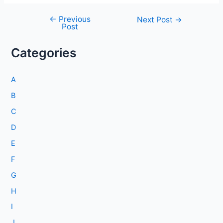
←
Previous
Post
Next Post
→
Post
navigation
Categories
A
B
C
D
E
F
G
H
I
J