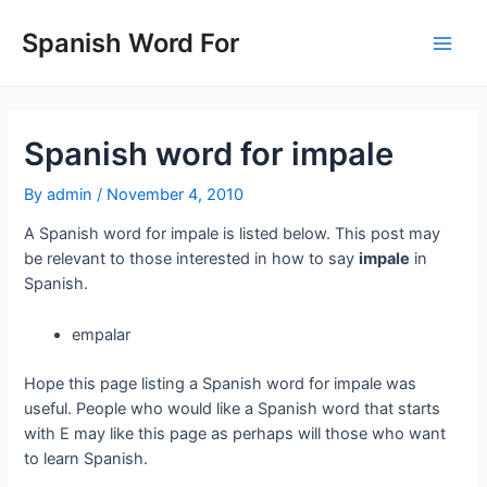
Skip
to
Spanish Word For
Main
content
Men
Spanish word for impale
By
admin
/
November 4, 2010
A Spanish word for impale is listed below. This post may
be relevant to those interested in how to say
impale
in
Spanish.
empalar
Hope this page listing a Spanish word for impale was
useful. People who would like a Spanish word that starts
with E may like this page as perhaps will those who want
to learn Spanish.