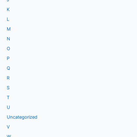
K
L
M
N
O
P
Q
R
S
T
U
Uncategorized
V
W