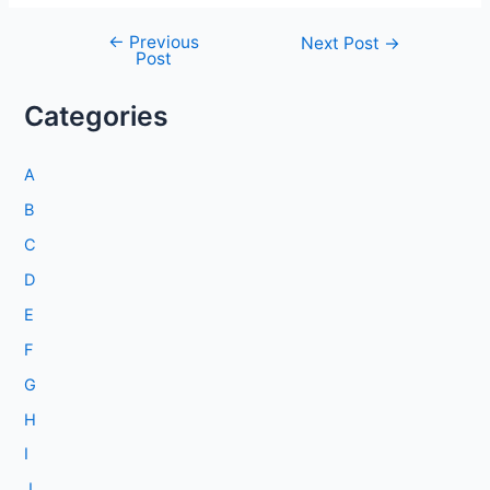
←
Previous
Post
Next Post
→
Post
navigation
Categories
A
B
C
D
E
F
G
H
I
J