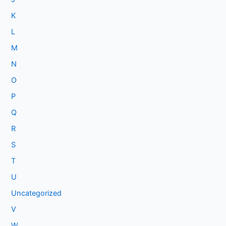
K
L
M
N
O
P
Q
R
S
T
U
Uncategorized
V
W