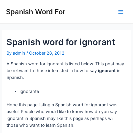
Skip
to
Spanish Word For
Main
content
Men
Spanish word for ignorant
By
admin
/
October 28, 2012
A Spanish word for ignorant is listed below. This post may
be relevant to those interested in how to say
ignorant
in
Spanish.
ignorante
Hope this page listing a Spanish word for ignorant was
useful. People who would like to know how do you say
ignorant in Spanish may like this page as perhaps will
those who want to learn Spanish.