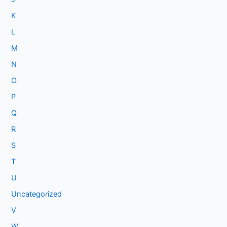
K
L
M
N
O
P
Q
R
S
T
U
Uncategorized
V
W