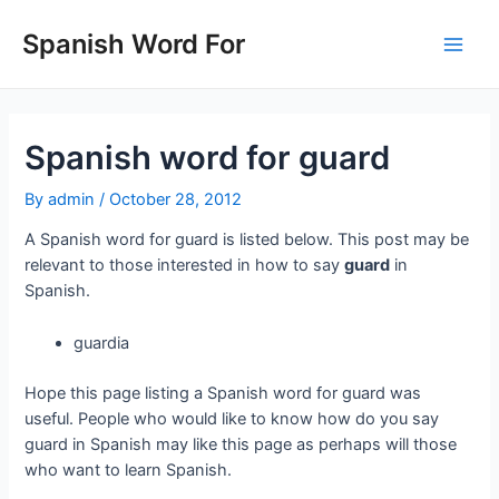
Skip
to
Spanish Word For
Main
content
Men
Spanish word for guard
By
admin
/
October 28, 2012
A Spanish word for guard is listed below. This post may be
relevant to those interested in how to say
guard
in
Spanish.
guardia
Hope this page listing a Spanish word for guard was
useful. People who would like to know how do you say
guard in Spanish may like this page as perhaps will those
who want to learn Spanish.