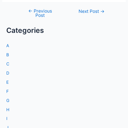
←
Previous
Post
Next Post
→
Post
navigation
Categories
A
B
C
D
E
F
G
H
I
J