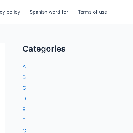
cy policy
Spanish word for
Terms of use
Categories
A
B
C
D
E
F
G