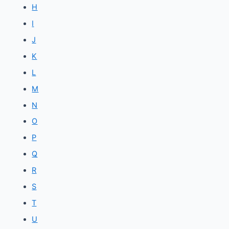
H
I
J
K
L
M
N
O
P
Q
R
S
T
U