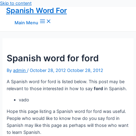
Skip to content
Spanish Word For
Main Menu
Spanish word for ford
By
admin
/
October 28, 2012
October 28, 2012
A Spanish word for ford is listed below. This post may be
relevant to those interested in how to say
ford
in Spanish.
vado
Hope this page listing a Spanish word for ford was useful.
People who would like to know how do you say ford in
Spanish may like this page as perhaps will those who want
to learn Spanish.