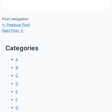
Post navigation
←
Previous Post
Next Post
→
Categories
A
B
C
D
E
F
G