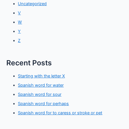
Uncategorized
V
W
Y
Z
Recent Posts
Starting with the letter X
Spanish word for water
Spanish word for sour
Spanish word for perhaps
Spanish word for to caress or stroke or pet